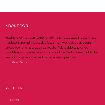
ABOUT ROB
Having over 30 years’ experience in the real estate industry, Rob
has been around the block a few times. Working as an agent,
auctioneer and now as an advocate, Rob is able to provide
insights about properties, suburbs and the Melbourne market that
are unrivalled and backed by decades of practice.
Read More
WE HELP
BUYING