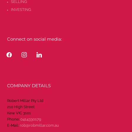
SELLING
INVESTING
Connect on social media:
facebook
instagram
linkedin
COMPANY DETAILS
Robert Millar Pty Ltd
210 High Street
Kew VIC 3101
Phone:
0414330179
E-Mail:
rob@robmillar.com.au